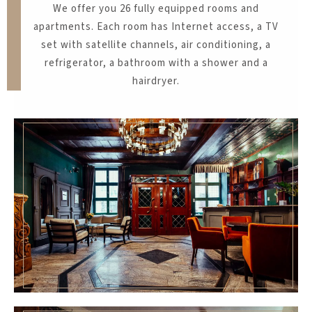
​We offer you 26 fully equipped rooms and
apartments. Each room has Internet access, a TV
set with satellite channels, air conditioning, a
refrigerator, a bathroom with a shower and a
hairdryer.