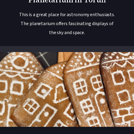
This is a great place for astronomy enthusiasts.
The planetarium offers fascinating displays of
the sky and space.