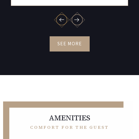
SEE MORE
AMENITIES
COMFORT FOR THE GUEST