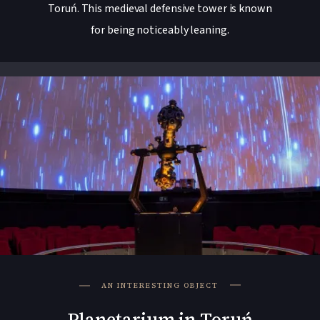
Toruń. This medieval defensive tower is known
for being noticeably leaning.
AN INTERESTING OBJECT
Planetarium in Toruń