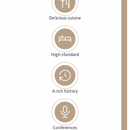
Delicious cuisine
High standard
A rich history
Conferences