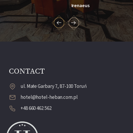
Irenaeus
CONTACT
ul. Małe Garbary 7, 87-100 Toruń
hotel@hotel-heban.com.pl
+48 660 462 562