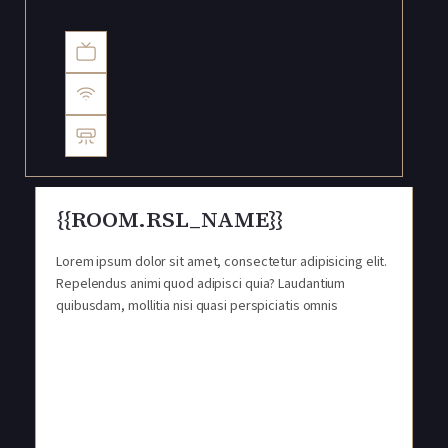
{{ROOM.RSL_NAME}}
Lorem ipsum dolor sit amet, consectetur adipisicing elit.
Repelendus animi quod adipisci quia? Laudantium
quibusdam, mollitia nisi quasi perspiciatis omnis