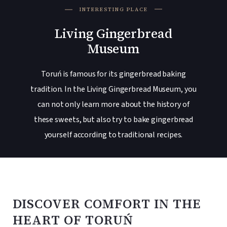
INTERESTING PLACE
Living Gingerbread
Museum
Toruń is famous for its gingerbread baking
tradition. In the Living Gingerbread Museum, you
can not only learn more about the history of
these sweets, but also try to bake gingerbread
yourself according to traditional recipes.
DISCOVER COMFORT IN THE
HEART OF TORUŃ