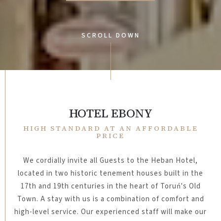
SCROLL DOWN
HOTEL EBONY
HIGH STANDARD AT AN AFFORDABLE
PRICE
We cordially invite all Guests to the Heban Hotel,
located in two historic tenement houses built in the
17th and 19th centuries in the heart of Toruń's Old
Town.
A stay with us is a combination of comfort and
high-level service. Our experienced staff will make our