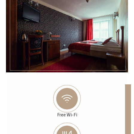
Free Wi-Fi