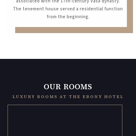
associated with the 17th-century Vasa dynasty.
The tenement house served a residential function
from the beginning.
OUR ROOMS
LUXURY ROOMS AT THE EBONY HOTEL