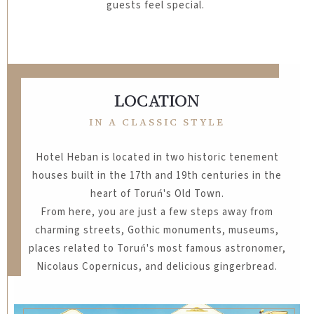
guests feel special.
LOCATION
IN A CLASSIC STYLE
Hotel Heban is located in two historic tenement
houses built in the 17th and 19th centuries in the
heart of Toruń's Old Town.
From here, you are just a few steps away from
charming streets, Gothic monuments, museums,
places related to Toruń's most famous astronomer,
Nicolaus Copernicus, and delicious gingerbread.