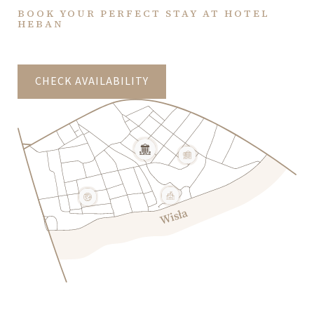
BOOK YOUR PERFECT STAY AT HOTEL
HEBAN
CHECK AVAILABILITY