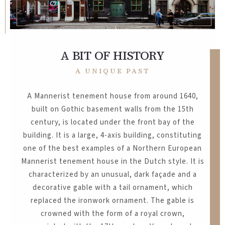
A BIT OF HISTORY
A UNIQUE PAST
A Mannerist tenement house from around 1640,
built on Gothic basement walls from the 15th
century, is located under the front bay of the
building. It is a large, 4-axis building, constituting
one of the best examples of a Northern European
Mannerist tenement house in the Dutch style. It is
characterized by an unusual, dark façade and a
decorative gable with a tail ornament, which
replaced the ironwork ornament. The gable is
crowned with the form of a royal crown,