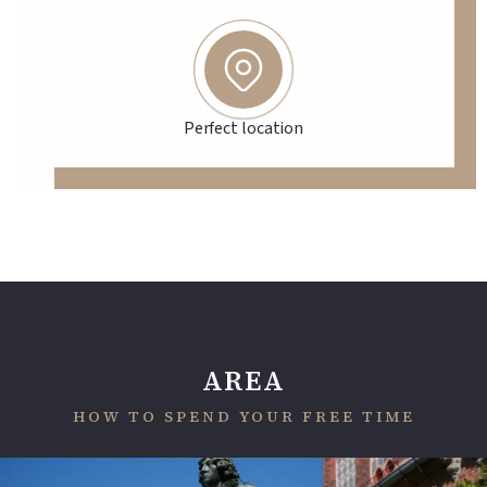
Perfect location
AREA
HOW TO SPEND YOUR FREE TIME