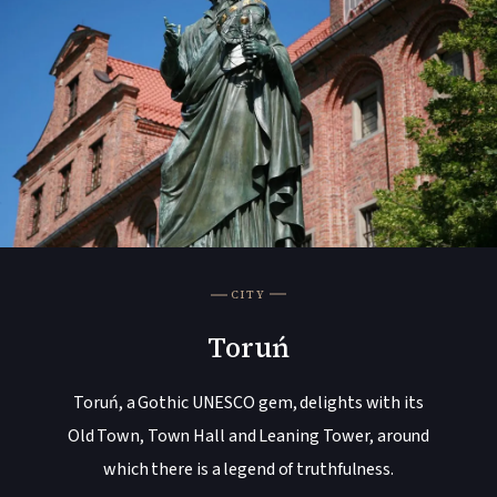
CITY
Toruń
Toruń, a Gothic UNESCO gem, delights with its
Old Town, Town Hall and Leaning Tower, around
which there is a legend of truthfulness.