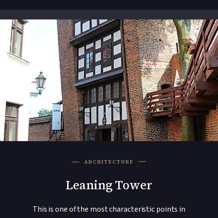
ARCHITECTURE
Leaning Tower
This is one of the most characteristic points in