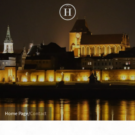
Home Page
/
Contact