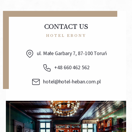
CONTACT US
HOTEL EBONY
ul. Małe Garbary 7, 87-100 Toruń
+48 660 462 562
hotel@hotel-heban.com.pl