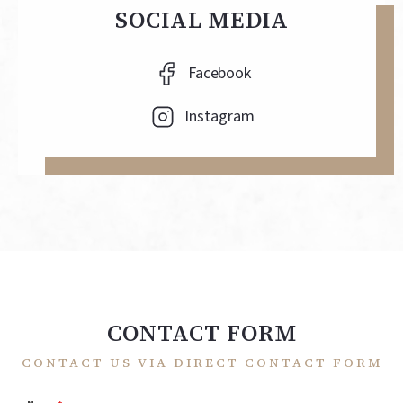
SOCIAL MEDIA
Facebook
Instagram
CONTACT FORM
CONTACT US VIA DIRECT CONTACT FORM