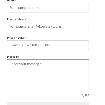
Name
*
Email address
*
Phone number
Message
0 / 180