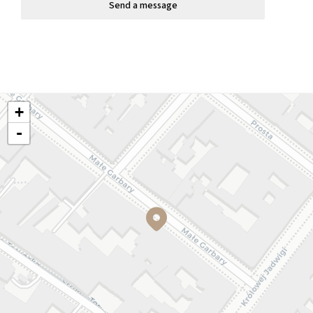
Send a message
+
-