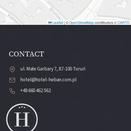
Leaflet
|
©
OpenStreetMap
contributors ©
CARTO
CONTACT
ul. Małe Garbary 7, 87-100 Toruń
hotel@hotel-heban.com.pl
+48 660 462 562